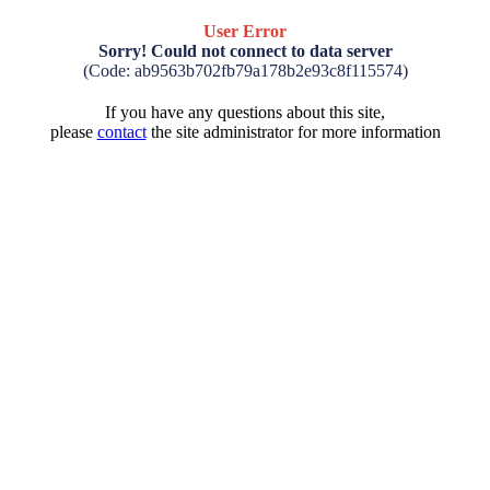
User Error
Sorry! Could not connect to data server
(Code: ab9563b702fb79a178b2e93c8f115574)
If you have any questions about this site,
please
contact
the site administrator for more information